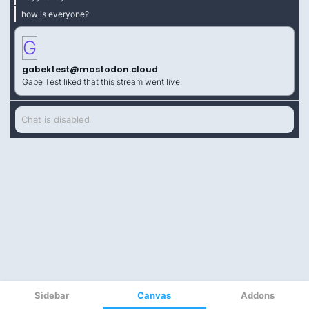
Sidebar
Canvas
Addons