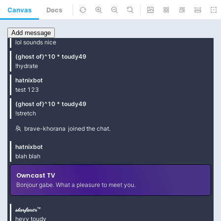
Canvas
Docs