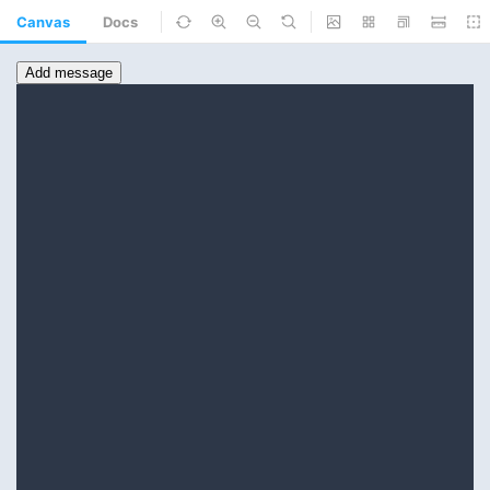
Canvas
Docs