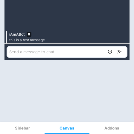
Sidebar
Canvas
Addons