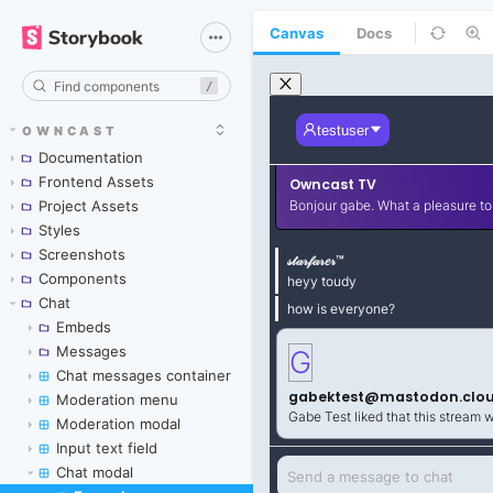
Canvas
Docs
/
OWNCAST
Documentation
Frontend Assets
Project Assets
Styles
Screenshots
Components
Chat
Embeds
Messages
Chat messages container
Moderation menu
Moderation modal
Input text field
Chat modal