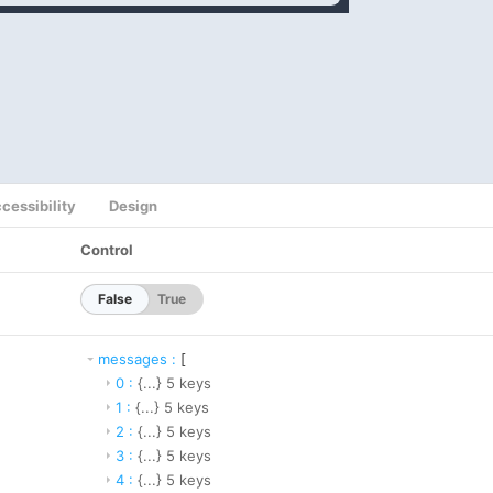
cessibility
Design
Control
False
True
messages
:
[
0
:
{...}
5
keys
1
:
{...}
5
keys
2
:
{...}
5
keys
3
:
{...}
5
keys
4
:
{...}
5
keys