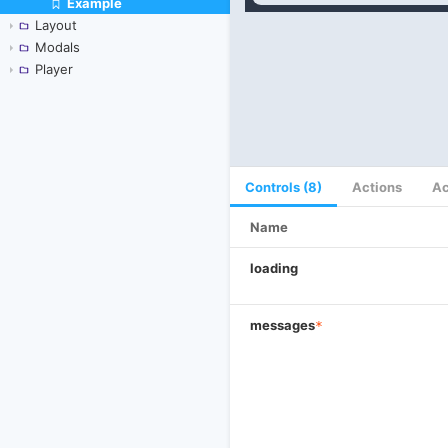
Example
Skip to canvas
Layout
Modals
Player
Controls (8)
Actions
Ac
Name
loading
messages
*