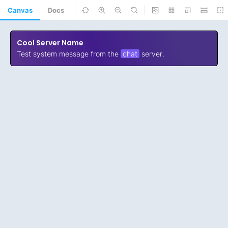
Canvas
Docs