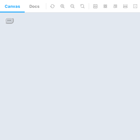
Canvas
Docs