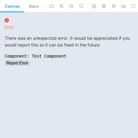
Canvas
Docs