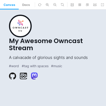
Canvas
Docs