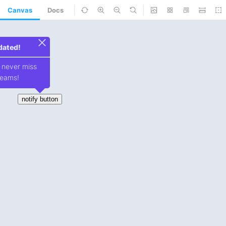
Canvas
Docs