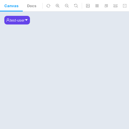
Canvas
Docs