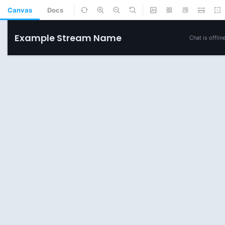
Canvas
Docs