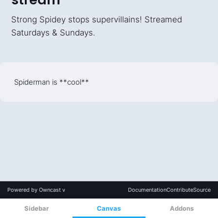
Sidebar
Canvas
Addons