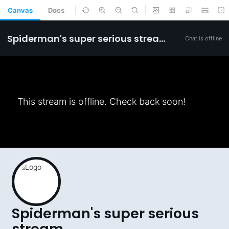
Canvas
Docs