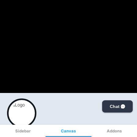
Sidebar
Canvas
Addons