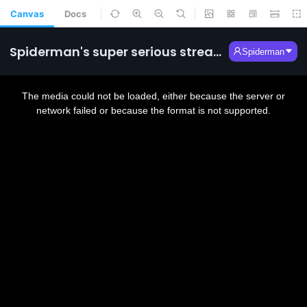
Canvas
Docs