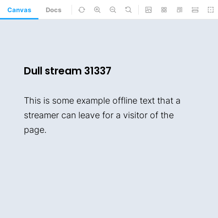
Canvas
Docs