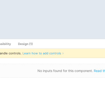
sibility
Design (1)
andle controls.
Learn how to add controls
No inputs found for this component.
Read t