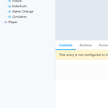
Follow
IndieAuth
Name Change
Container
Player
Controls
Actions
Acces
This story is not configured to h