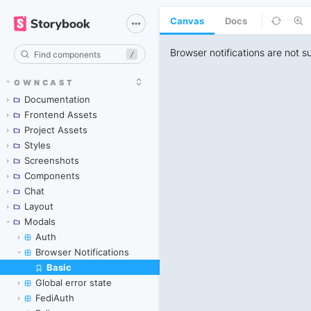
Canvas
Docs
/
OWNCAST
Documentation
Frontend Assets
Project Assets
Styles
Screenshots
Components
Chat
Layout
Modals
Auth
Browser Notifications
Basic
Skip to canvas
Global error state
FediAuth