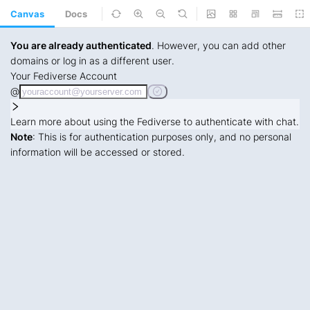
Canvas
Docs