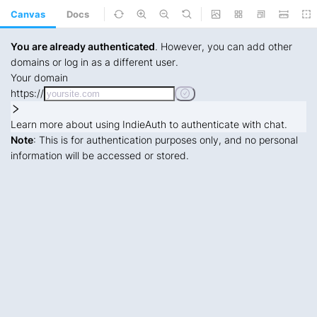
Canvas
Docs