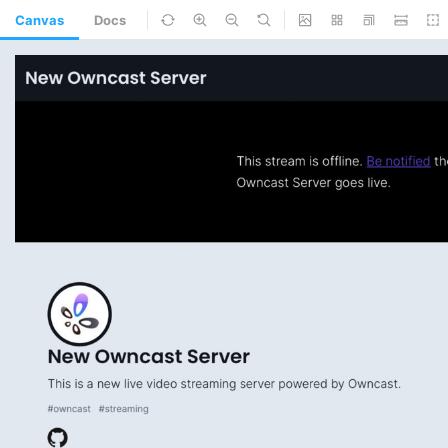
Canvas
Docs