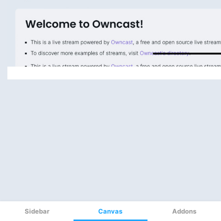
Sidebar
Canvas
Addons